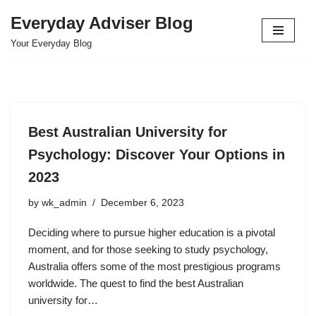
Everyday Adviser Blog
Skip
Your Everyday Blog
to
content
Best Australian University for
Psychology: Discover Your Options in
2023
by
wk_admin
December 6, 2023
Deciding where to pursue higher education is a pivotal
moment, and for those seeking to study psychology,
Australia offers some of the most prestigious programs
worldwide. The quest to find the best Australian
university for…