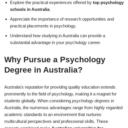
Explore the practical experiences offered by
top psychology
schools in Australia
.
Appreciate the importance of research opportunities and
practical placements in psychology.
Understand how studying in Australia can provide a
substantial advantage in your psychology career.
Why Pursue a Psychology
Degree in Australia?
Australia’s reputation for providing quality education extends
prominently to the field of psychology, making it a magnet for
students globally. When considering
psychology degrees in
Australia
, the numerous advantages range from highly regarded
academic standards to an environment that nurtures
multicultural perspectives and professional skills. These