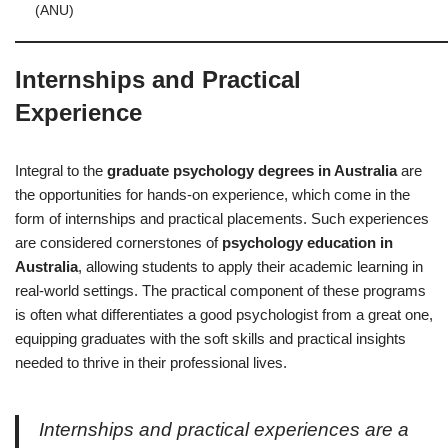
(ANU)
Internships and Practical
Experience
Integral to the
graduate psychology degrees in Australia
are
the opportunities for hands-on experience, which come in the
form of internships and practical placements. Such experiences
are considered cornerstones of
psychology education in
Australia
, allowing students to apply their academic learning in
real-world settings. The practical component of these programs
is often what differentiates a good psychologist from a great one,
equipping graduates with the soft skills and practical insights
needed to thrive in their professional lives.
Internships and practical experiences are a