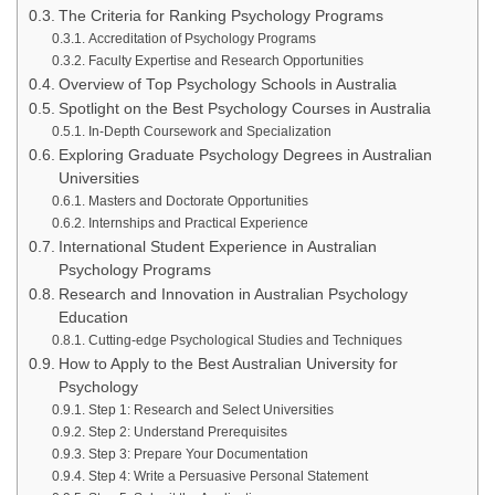
The Criteria for Ranking Psychology Programs
Accreditation of Psychology Programs
Faculty Expertise and Research Opportunities
Overview of Top Psychology Schools in Australia
Spotlight on the Best Psychology Courses in Australia
In-Depth Coursework and Specialization
Exploring Graduate Psychology Degrees in Australian
Universities
Masters and Doctorate Opportunities
Internships and Practical Experience
International Student Experience in Australian
Psychology Programs
Research and Innovation in Australian Psychology
Education
Cutting-edge Psychological Studies and Techniques
How to Apply to the Best Australian University for
Psychology
Step 1: Research and Select Universities
Step 2: Understand Prerequisites
Step 3: Prepare Your Documentation
Step 4: Write a Persuasive Personal Statement