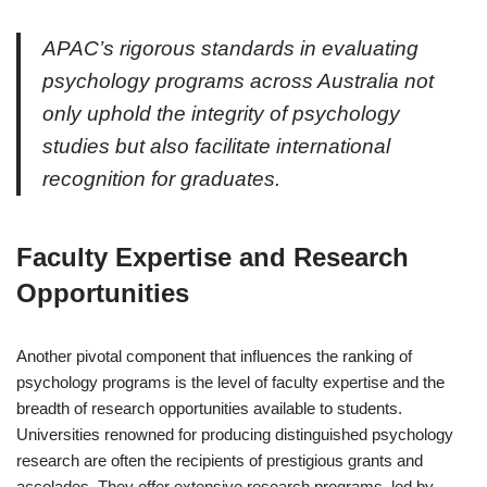
APAC’s rigorous standards in evaluating
psychology programs across Australia not
only uphold the integrity of psychology
studies but also facilitate international
recognition for graduates.
Faculty Expertise and Research
Opportunities
Another pivotal component that influences the ranking of
psychology programs is the level of faculty expertise and the
breadth of research opportunities available to students.
Universities renowned for producing distinguished psychology
research are often the recipients of prestigious grants and
accolades. They offer extensive research programs, led by