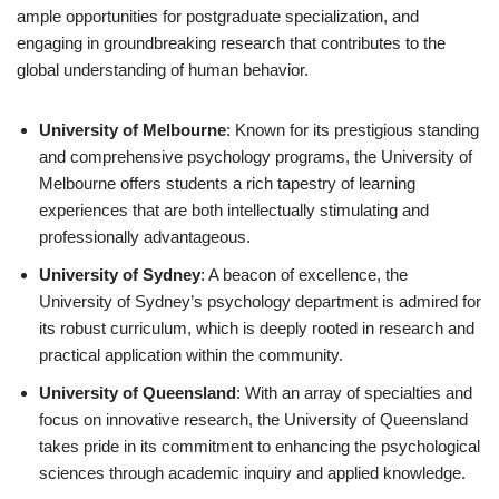
ample opportunities for postgraduate specialization, and
engaging in groundbreaking research that contributes to the
global understanding of human behavior.
University of Melbourne
: Known for its prestigious standing
and comprehensive psychology programs, the University of
Melbourne offers students a rich tapestry of learning
experiences that are both intellectually stimulating and
professionally advantageous.
University of Sydney
: A beacon of excellence, the
University of Sydney’s psychology department is admired for
its robust curriculum, which is deeply rooted in research and
practical application within the community.
University of Queensland
: With an array of specialties and
focus on innovative research, the University of Queensland
takes pride in its commitment to enhancing the psychological
sciences through academic inquiry and applied knowledge.