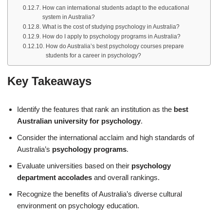
How can international students adapt to the educational
system in Australia?
What is the cost of studying psychology in Australia?
How do I apply to psychology programs in Australia?
How do Australia’s best psychology courses prepare
students for a career in psychology?
Key Takeaways
Identify the features that rank an institution as the
best
Australian university for psychology
.
Consider the international acclaim and high standards of
Australia’s
psychology programs
.
Evaluate universities based on their
psychology
department accolades
and overall rankings.
Recognize the benefits of Australia’s diverse cultural
environment on psychology education.