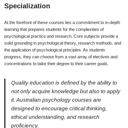
Specialization
At the forefront of these courses lies a commitment to in-depth
learning that prepares students for the complexities of
psychological practice and research. Core subjects provide a
solid grounding in psychological theory, research methods, and
the application of psychological principles. As students
progress, they can choose from a vast array of electives and
concentrations to tailor their degree to their career goals.
Quality education is defined by the ability to
not only acquire knowledge but also to apply
it. Australian psychology courses are
designed to encourage critical thinking,
ethical understanding, and research
proficiency.