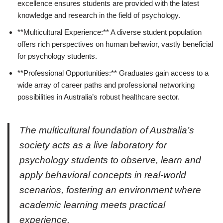
excellence ensures students are provided with the latest
knowledge and research in the field of psychology.
**Multicultural Experience:** A diverse student population
offers rich perspectives on human behavior, vastly beneficial
for psychology students.
**Professional Opportunities:** Graduates gain access to a
wide array of career paths and professional networking
possibilities in Australia’s robust healthcare sector.
The multicultural foundation of Australia’s
society acts as a live laboratory for
psychology students to observe, learn and
apply behavioral concepts in real-world
scenarios, fostering an environment where
academic learning meets practical
experience.