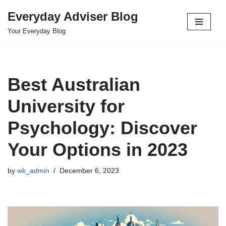
Everyday Adviser Blog
Skip
Your Everyday Blog
to
content
Best Australian
University for
Psychology: Discover
Your Options in 2023
by
wk_admin
December 6, 2023