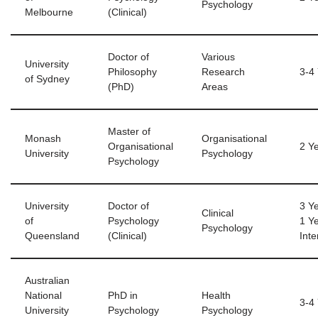
Psychology
Melbourne
(Clinical)
Doctor of
Various
University
Philosophy
Research
3-4
of Sydney
(PhD)
Areas
Master of
Monash
Organisational
Organisational
2 Y
University
Psychology
Psychology
University
Doctor of
3 Y
Clinical
of
Psychology
1 Y
Psychology
Queensland
(Clinical)
Inte
Australian
National
PhD in
Health
3-4
University
Psychology
Psychology