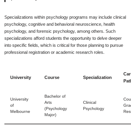
Specializations within psychology programs may include clinical
psychology, cognitive and behavioral neuroscience, health
psychology, and forensic psychology, among others. Such
specializations afford students the opportunity to delve deeper
into specific fields, which is critical for those planning to pursue
professional registration or academic research roles.
Car
University
Course
Specialization
Pat
Bachelor of
University
Coun
Arts
Clinical
of
Gra
(Psychology
Psychology
Melbourne
Res
Major)