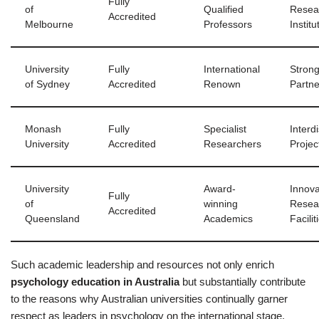
Fully
of
Qualified
Resea
Accredited
Melbourne
Professors
Institu
University
Fully
International
Strong
of Sydney
Accredited
Renown
Partne
Monash
Fully
Specialist
Interdi
University
Accredited
Researchers
Projec
University
Award-
Innova
Fully
of
winning
Resea
Accredited
Queensland
Academics
Facilit
Such academic leadership and resources not only enrich
psychology education in Australia
but substantially contribute
to the reasons why Australian universities continually garner
respect as leaders in psychology on the international stage.