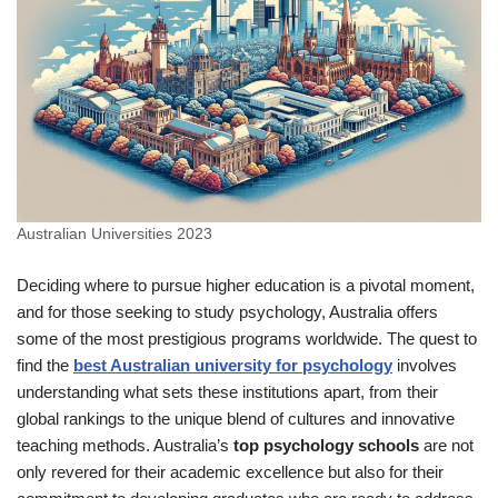
Australian Universities 2023
Deciding where to pursue higher education is a pivotal moment,
and for those seeking to study psychology, Australia offers
some of the most prestigious programs worldwide. The quest to
find the
best Australian university for psychology
involves
understanding what sets these institutions apart, from their
global rankings to the unique blend of cultures and innovative
teaching methods. Australia’s
top psychology schools
are not
only revered for their academic excellence but also for their