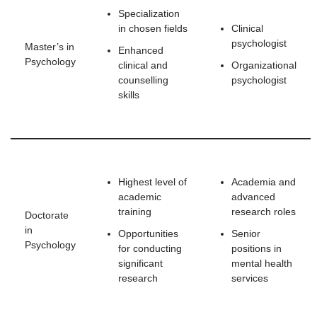
Specialization
in chosen fields
Clinical
psychologist
Master’s in
Enhanced
Psychology
clinical and
Organizational
counselling
psychologist
skills
Highest level of
Academia and
academic
advanced
training
research roles
Doctorate
in
Opportunities
Senior
Psychology
for conducting
positions in
significant
mental health
research
services