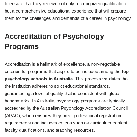
to ensure that they receive not only a recognized qualification
but a comprehensive educational experience that will prepare
them for the challenges and demands of a career in psychology.
Accreditation of Psychology
Programs
Accreditation is a hallmark of excellence, a non-negotiable
criterion for programs that aspire to be included among the
top
psychology schools in Australia
. This process validates that
the institution adheres to strict educational standards,
guaranteeing a level of quality that is consistent with global
benchmarks. In Australia, psychology programs are typically
accredited by the Australian Psychology Accreditation Council
(APAC), which ensures they meet professional registration
requirements and includes criteria such as curriculum content,
faculty qualifications, and teaching resources.