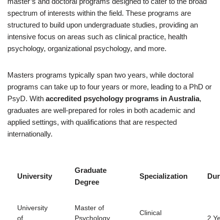
master’s and doctoral programs designed to cater to the broad
spectrum of interests within the field. These programs are
structured to build upon undergraduate studies, providing an
intensive focus on areas such as clinical practice, health
psychology, organizational psychology, and more.
Masters programs typically span two years, while doctoral
programs can take up to four years or more, leading to a PhD or
PsyD. With
accredited psychology programs in Australia
,
graduates are well-prepared for roles in both academic and
applied settings, with qualifications that are respected
internationally.
Graduate
University
Specialization
Dur
Degree
University
Master of
Clinical
of
Psychology
2 Y