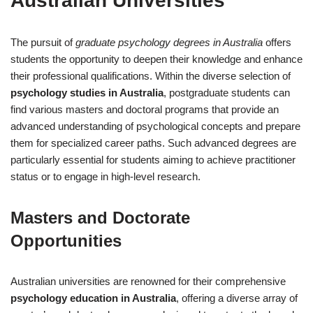
Australian Universities
The pursuit of
graduate psychology degrees in Australia
offers
students the opportunity to deepen their knowledge and enhance
their professional qualifications. Within the diverse selection of
psychology studies in Australia
, postgraduate students can
find various masters and doctoral programs that provide an
advanced understanding of psychological concepts and prepare
them for specialized career paths. Such advanced degrees are
particularly essential for students aiming to achieve practitioner
status or to engage in high-level research.
Masters and Doctorate
Opportunities
Australian universities are renowned for their comprehensive
psychology education in Australia
, offering a diverse array of