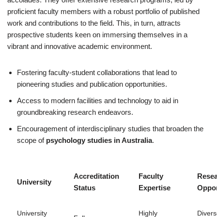
proficient faculty members with a robust portfolio of published
work and contributions to the field. This, in turn, attracts
prospective students keen on immersing themselves in a
vibrant and innovative academic environment.
Fostering faculty-student collaborations that lead to
pioneering studies and publication opportunities.
Access to modern facilities and technology to aid in
groundbreaking research endeavors.
Encouragement of interdisciplinary studies that broaden the
scope of
psychology studies in Australia
.
Accreditation
Faculty
Rese
University
Status
Expertise
Oppor
University
Highly
Diver