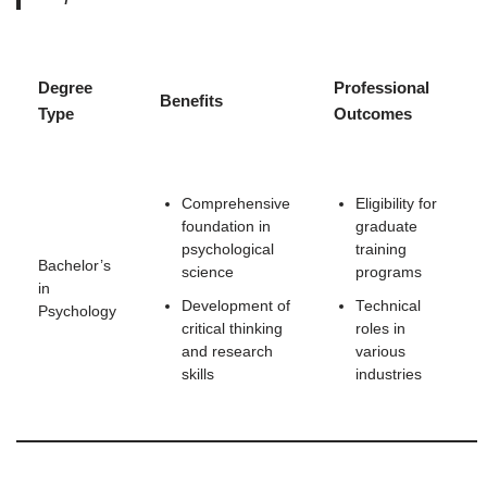
Degree
Professional
Benefits
Type
Outcomes
Comprehensive
Eligibility for
foundation in
graduate
psychological
training
Bachelor’s
science
programs
in
Development of
Technical
Psychology
critical thinking
roles in
and research
various
skills
industries