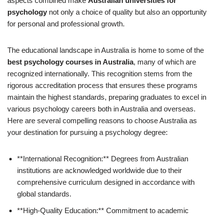
aspects combined make
Australian universities for
psychology
not only a choice of quality but also an opportunity
for personal and professional growth.
The educational landscape in Australia is home to some of the
best psychology courses in Australia
, many of which are
recognized internationally. This recognition stems from the
rigorous accreditation process that ensures these programs
maintain the highest standards, preparing graduates to excel in
various psychology careers both in Australia and overseas.
Here are several compelling reasons to choose Australia as
your destination for pursuing a psychology degree:
**International Recognition:** Degrees from Australian
institutions are acknowledged worldwide due to their
comprehensive curriculum designed in accordance with
global standards.
**High-Quality Education:** Commitment to academic