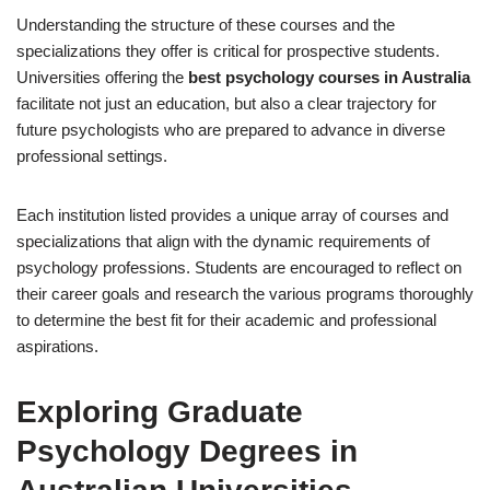
Understanding the structure of these courses and the
specializations they offer is critical for prospective students.
Universities offering the
best psychology courses in Australia
facilitate not just an education, but also a clear trajectory for
future psychologists who are prepared to advance in diverse
professional settings.
Each institution listed provides a unique array of courses and
specializations that align with the dynamic requirements of
psychology professions. Students are encouraged to reflect on
their career goals and research the various programs thoroughly
to determine the best fit for their academic and professional
aspirations.
Exploring Graduate
Psychology Degrees in