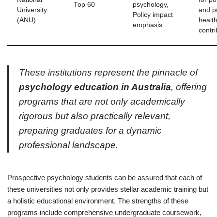
Top 60
psychology,
University
and p
Policy impact
(ANU)
healt
emphasis
contri
These institutions represent the pinnacle of
psychology education in Australia
, offering
programs that are not only academically
rigorous but also practically relevant,
preparing graduates for a dynamic
professional landscape.
Prospective psychology students can be assured that each of
these universities not only provides stellar academic training but
a holistic educational environment. The strengths of these
programs include comprehensive undergraduate coursework,