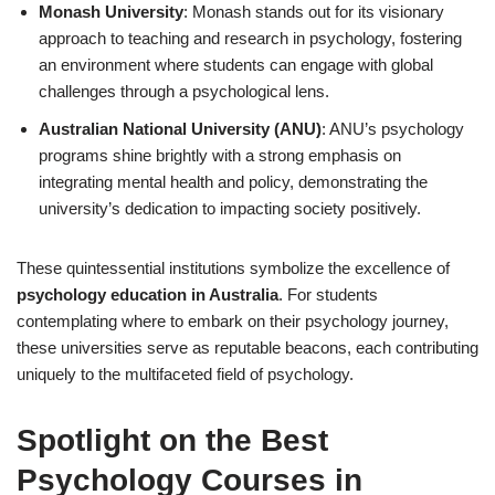
Monash University
: Monash stands out for its visionary
approach to teaching and research in psychology, fostering
an environment where students can engage with global
challenges through a psychological lens.
Australian National University (ANU)
: ANU’s psychology
programs shine brightly with a strong emphasis on
integrating mental health and policy, demonstrating the
university’s dedication to impacting society positively.
These quintessential institutions symbolize the excellence of
psychology education in Australia
. For students
contemplating where to embark on their psychology journey,
these universities serve as reputable beacons, each contributing
uniquely to the multifaceted field of psychology.
Spotlight on the Best
Psychology Courses in