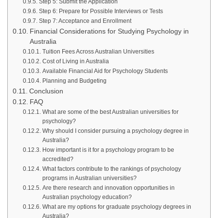
Step 5: Submit the Application
Step 6: Prepare for Possible Interviews or Tests
Step 7: Acceptance and Enrollment
Financial Considerations for Studying Psychology in
Australia
Tuition Fees Across Australian Universities
Cost of Living in Australia
Available Financial Aid for Psychology Students
Planning and Budgeting
Conclusion
FAQ
What are some of the best Australian universities for
psychology?
Why should I consider pursuing a psychology degree in
Australia?
How important is it for a psychology program to be
accredited?
What factors contribute to the rankings of psychology
programs in Australian universities?
Are there research and innovation opportunities in
Australian psychology education?
What are my options for graduate psychology degrees in
Australia?