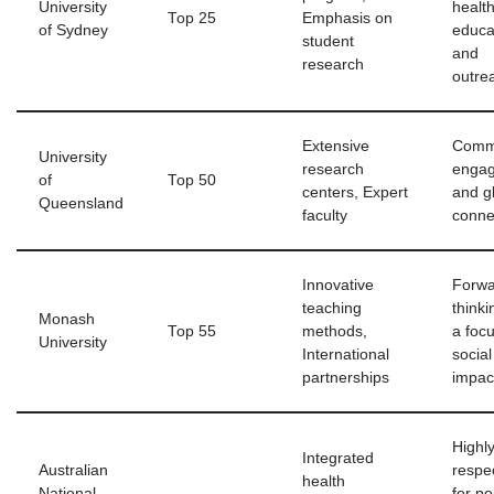
University
healt
Top 25
Emphasis on
of Sydney
educa
student
and
research
outre
Extensive
Comm
University
research
enga
of
Top 50
centers, Expert
and gl
Queensland
faculty
conne
Innovative
Forwa
teaching
thinki
Monash
Top 55
methods,
a foc
University
International
social
partnerships
impac
Highl
Integrated
Australian
respe
health
National
for po