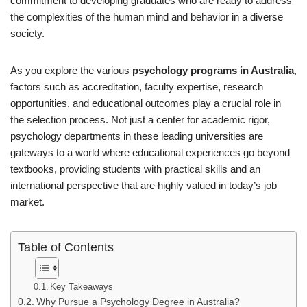
commitment to developing graduates who are ready to address
the complexities of the human mind and behavior in a diverse
society.
As you explore the various
psychology programs in Australia
,
factors such as accreditation, faculty expertise, research
opportunities, and educational outcomes play a crucial role in
the selection process. Not just a center for academic rigor,
psychology departments in these leading universities are
gateways to a world where educational experiences go beyond
textbooks, providing students with practical skills and an
international perspective that are highly valued in today’s job
market.
Table of Contents
Key Takeaways
Why Pursue a Psychology Degree in Australia?