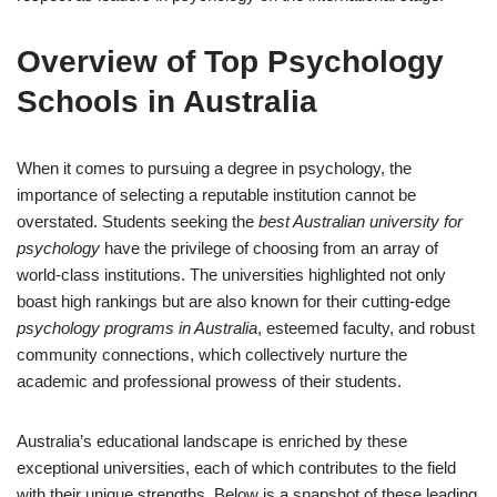
Overview of Top Psychology
Schools in Australia
When it comes to pursuing a degree in psychology, the
importance of selecting a reputable institution cannot be
overstated. Students seeking the
best Australian university for
psychology
have the privilege of choosing from an array of
world-class institutions. The universities highlighted not only
boast high rankings but are also known for their cutting-edge
psychology programs in Australia
, esteemed faculty, and robust
community connections, which collectively nurture the
academic and professional prowess of their students.
Australia’s educational landscape is enriched by these
exceptional universities, each of which contributes to the field
with their unique strengths. Below is a snapshot of these leading