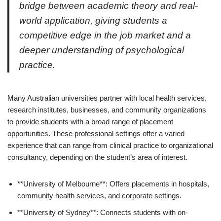
bridge between academic theory and real-
world application, giving students a
competitive edge in the job market and a
deeper understanding of psychological
practice.
Many Australian universities partner with local health services,
research institutes, businesses, and community organizations
to provide students with a broad range of placement
opportunities. These professional settings offer a varied
experience that can range from clinical practice to organizational
consultancy, depending on the student’s area of interest.
**University of Melbourne**: Offers placements in hospitals,
community health services, and corporate settings.
**University of Sydney**: Connects students with on-