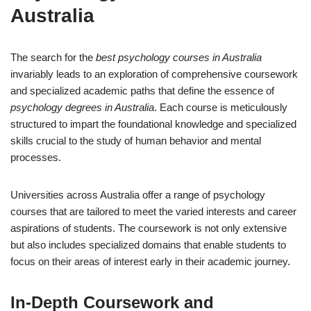
Australia
The search for the
best psychology courses in Australia
invariably leads to an exploration of comprehensive coursework
and specialized academic paths that define the essence of
psychology degrees in Australia
. Each course is meticulously
structured to impart the foundational knowledge and specialized
skills crucial to the study of human behavior and mental
processes.
Universities across Australia offer a range of psychology
courses that are tailored to meet the varied interests and career
aspirations of students. The coursework is not only extensive
but also includes specialized domains that enable students to
focus on their areas of interest early in their academic journey.
In-Depth Coursework and