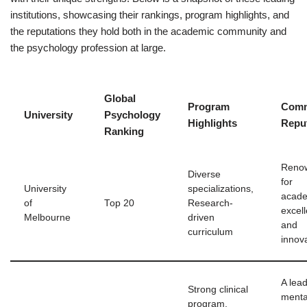
institutions, showcasing their rankings, program highlights, and
the reputations they hold both in the academic community and
the psychology profession at large.
Global
Program
Comm
University
Psychology
Highlights
Repu
Ranking
Reno
Diverse
for
University
specializations,
acad
of
Top 20
Research-
excel
Melbourne
driven
and
curriculum
innov
A lead
Strong clinical
menta
program,