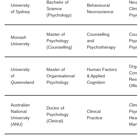
Bachelor of
Neur
University
Behavioural
Science
Clin
of Sydney
Neuroscience
(Psychology)
Psy
Master of
Counselling
Cou
Monash
Psychology
and
Psyc
University
(Counselling)
Psychotherapy
Psy
Org
University
Master of
Human Factors
Con
of
Organisational
& Applied
Res
Queensland
Psychology
Cognition
Offi
Australian
Clin
Doctor of
National
Clinical
Psyc
Psychology
University
Practice
Hea
(Clinical)
(ANU)
Man