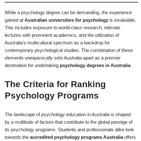
While a psychology degree can be demanding, the experience
gained at
Australian universities for psychology
is invaluable.
This includes exposure to world-class research, intimate
lectures with prominent academics, and the utilization of
Australia’s multicultural spectrum as a backdrop for
contemporary psychological studies. The combination of these
elements unequivocally sets Australia apart as a premier
destination for undertaking
psychology degrees in Australia
.
The Criteria for Ranking
Psychology Programs
The landscape of
psychology education in Australia
is shaped
by a multitude of factors that contribute to the global prestige of
its psychology programs. Students and professionals alike look
towards the
accredited psychology programs Australia
offers