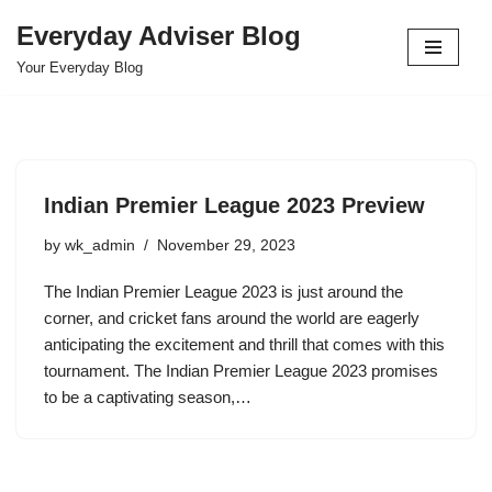
Everyday Adviser Blog
Skip
Your Everyday Blog
to
content
Indian Premier League 2023 Preview
by
wk_admin
November 29, 2023
The Indian Premier League 2023 is just around the
corner, and cricket fans around the world are eagerly
anticipating the excitement and thrill that comes with this
tournament. The Indian Premier League 2023 promises
to be a captivating season,…