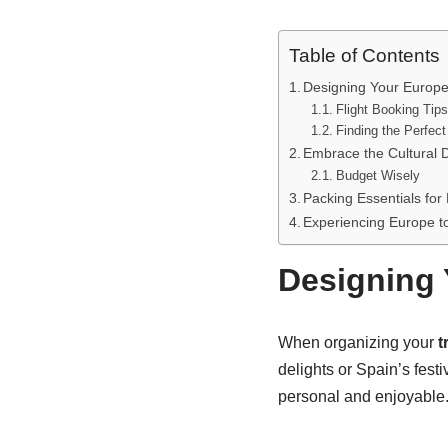
Table of Contents
Designing Your Europe
Flight Booking Tips
Finding the Perfect
Embrace the Cultural D
Budget Wisely
Packing Essentials for
Experiencing Europe to
Designing 
When organizing your
t
delights or Spain’s fest
personal and enjoyable