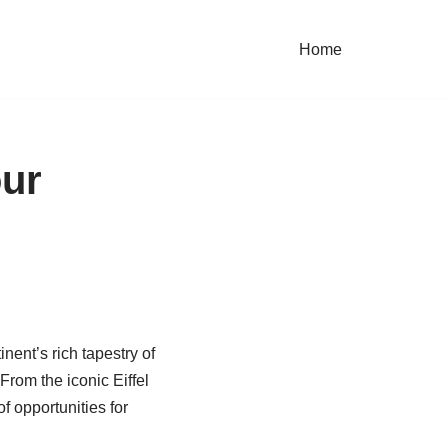
Home
our
nent’s rich tapestry of
From the iconic Eiffel
f opportunities for