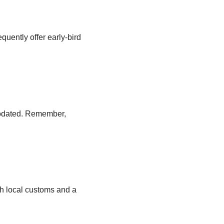
equently offer early-bird
odated. Remember,
th local customs and a