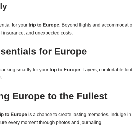
ly
ential for your
trip to Europe
. Beyond flights and accommodati
el insurance, and unexpected costs.
sentials for Europe
acking smartly for your
trip to Europe
. Layers, comfortable foo
s.
ng Europe to the Fullest
rip to Europe
is a chance to create lasting memories. Indulge in 
pture every moment through photos and journaling.