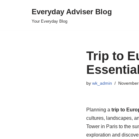
Everyday Adviser Blog
Skip
Your Everyday Blog
to
content
Trip to E
Essentia
by
wk_admin
November 
Planning a
trip to Euro
cultures, landscapes, an
Tower in Paris to the su
exploration and discove