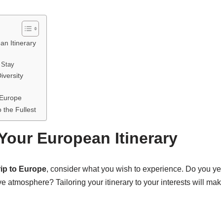
an Itinerary
 Stay
iversity
 Europe
 the Fullest
Your European Itinerary
rip to Europe
, consider what you wish to experience. Do you year
ive atmosphere? Tailoring your itinerary to your interests will m
.