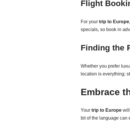
Flight Booki
For your
trip to Europe
specials, so book in adv
Finding the 
Whether you prefer luxur
location is everything; 
Embrace th
Your
trip to Europe
will
bit of the language can 