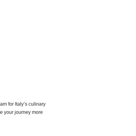
n for Italy’s culinary
ake your journey more