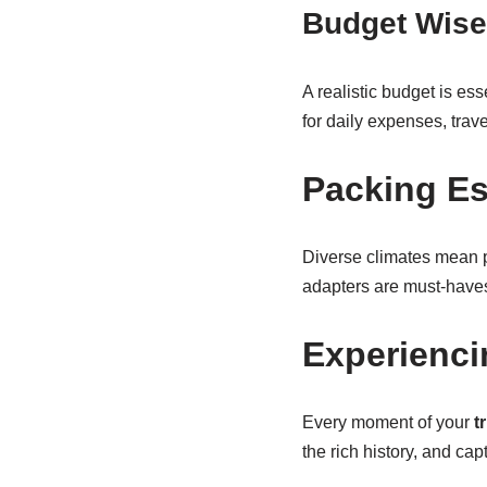
Budget Wise
A realistic budget is ess
for daily expenses, trav
Packing Es
Diverse climates mean p
adapters are must-have
Experienci
Every moment of your
t
the rich history, and ca