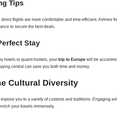
ng Tips
, direct flights are more comfortable and time-efficient. Airlines fr
ance to secure the best deals.
Perfect Stay
y hotels or quaint hostels, your
trip to Europe
will be accomm
staying central can save you both time and money.
e Cultural Diversity
 expose you to a variety of customs and traditions. Engaging wi
enrich your travels immensely.