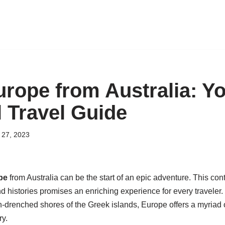
urope from Australia: Y
l Travel Guide
27, 2023
pe
from Australia can be the start of an epic adventure. This conti
d histories promises an enriching experience for every traveler. 
n-drenched shores of the Greek islands, Europe offers a myriad o
ry.