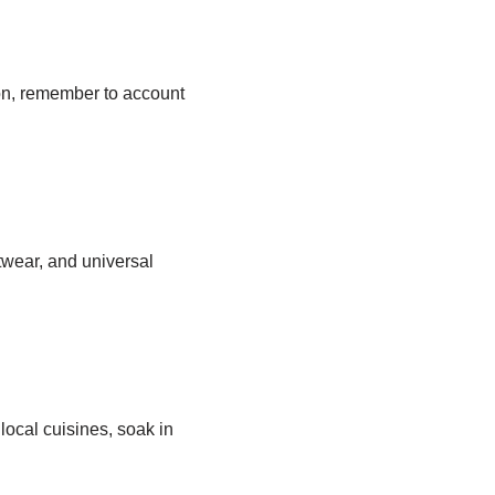
on, remember to account
twear, and universal
local cuisines, soak in