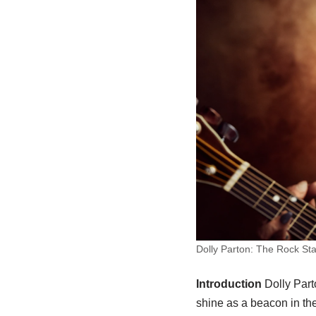
Dolly Parton: The Rock Sta
Introduction
Dolly Part
shine as a beacon in th