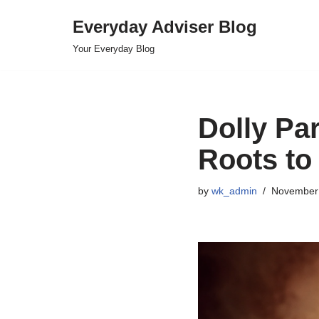
Everyday Adviser Blog
Skip
Your Everyday Blog
to
content
Dolly Pa
Roots to
by
wk_admin
November 