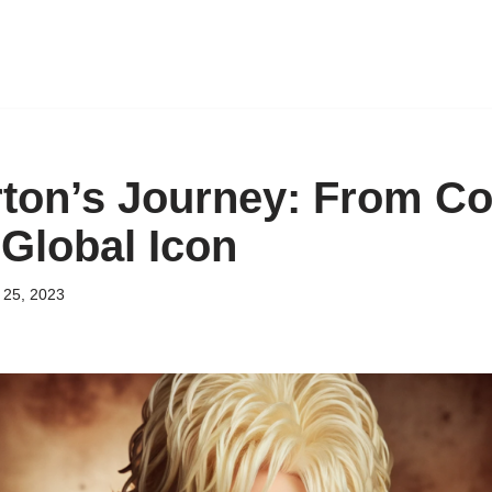
rton’s Journey: From Co
 Global Icon
25, 2023