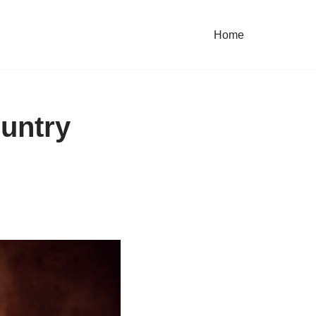
Home
untry