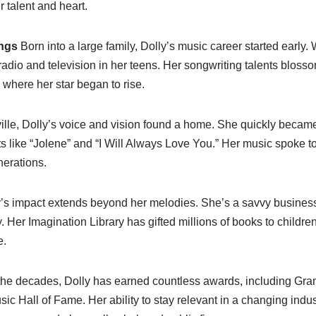
r talent and heart.
ngs
Born into a large family, Dolly’s music career started early.
 radio and television in her teens. Her songwriting talents blo
 where her star began to rise.
lle, Dolly’s voice and vision found a home. She quickly became
ts like “Jolene” and “I Will Always Love You.” Her music spoke to
erations.
’s impact extends beyond her melodies. She’s a savvy busines
. Her Imagination Library has gifted millions of books to children
e.
he decades, Dolly has earned countless awards, including G
sic Hall of Fame. Her ability to stay relevant in a changing ind