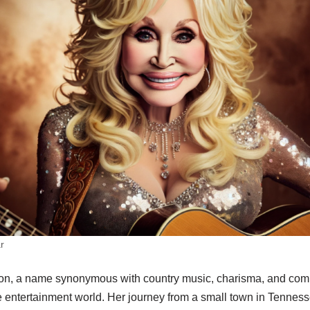
r
on, a name synonymous with country music, charisma, and comp
e entertainment world. Her journey from a small town in Tennes