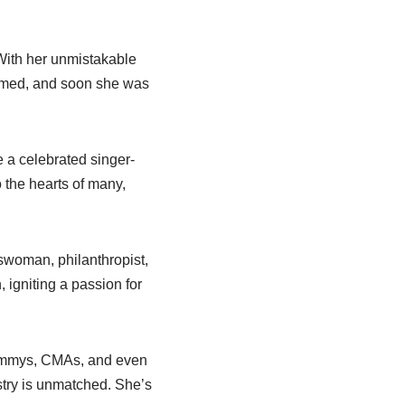
 With her unmistakable
ssomed, and soon she was
 a celebrated singer-
 the hearts of many,
swoman, philanthropist,
, igniting a passion for
rammys, CMAs, and even
ustry is unmatched. She’s