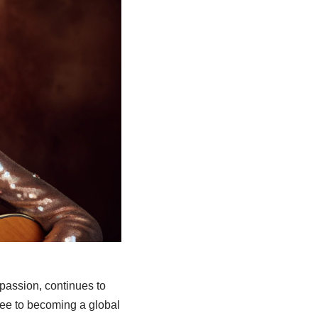
assion, continues to
see to becoming a global