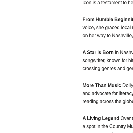
icon is a testament to he
From Humble Beginni
voice, she graced local
on her way to Nashville,
A Star is Born
In Nashvi
songwriter, known for hi
crossing genres and gen
More Than Music
Dolly
and advocate for literacy
reading across the glob
A Living Legend
Over t
a spot in the Country Mu