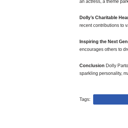
an actress, a theme park
Dolly’s Charitable Hea
recent contributions to
Inspiring the Next Gen
encourages others to dre
Conclusion
Dolly Parto
sparkling personality, m
Tags:
COUNTRY MUS