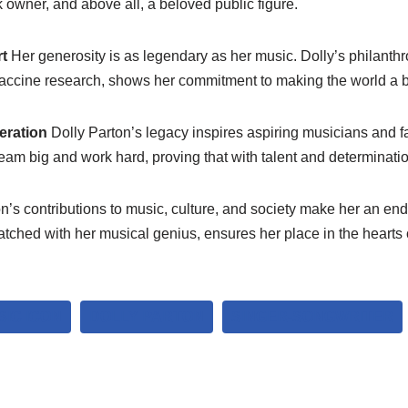
 owner, and above all, a beloved public figure.
rt
Her generosity is as legendary as her music. Dolly’s philanthr
 vaccine research, shows her commitment to making the world a b
eration
Dolly Parton’s legacy inspires aspiring musicians and f
am big and work hard, proving that with talent and determinatio
n’s contributions to music, culture, and society make her an end
atched with her musical genius, ensures her place in the hearts o
IC ICON
DOLLY PARTON
SINGER-SONGWRITER