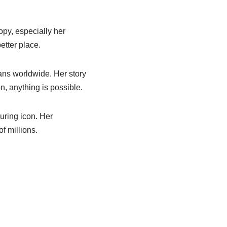
opy, especially her
etter place.
ans worldwide. Her story
n, anything is possible.
uring icon. Her
f millions.