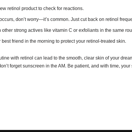
ew retinol product to check for reactions.
 occurs, don’t worry—it’s common. Just cut back on retinol frequ
 other strong actives like vitamin C or exfoliants in the same rou
est friend in the morning to protect your retinol-treated skin.
utine with retinol can lead to the smooth, clear skin of your dre
don’t forget sunscreen in the AM. Be patient, and with time, your 