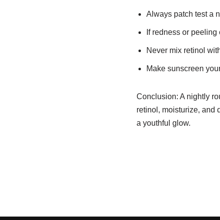
Always patch test a n
If redness or peeling
Never mix retinol with
Make sunscreen your b
Conclusion: A nightly ro
retinol, moisturize, and 
a youthful glow.