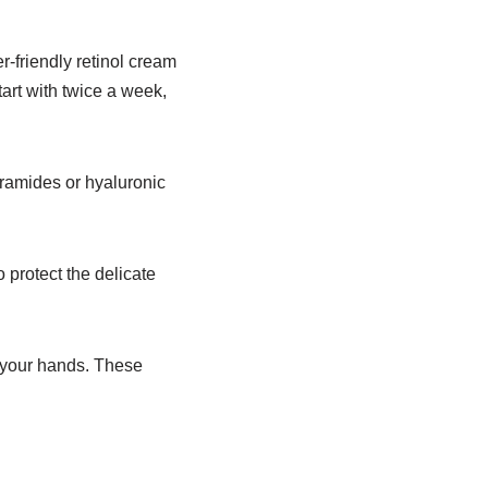
r-friendly retinol cream
tart with twice a week,
ceramides or hyaluronic
protect the delicate
f your hands. These