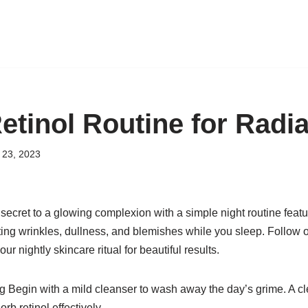
etinol Routine for Radi
23, 2023
 secret to a glowing complexion with a simple night routine featur
ighting wrinkles, dullness, and blemishes while you sleep. Follow 
our nightly skincare ritual for beautiful results.
g Begin with a mild cleanser to wash away the day’s grime. A cl
rb retinol effectively.