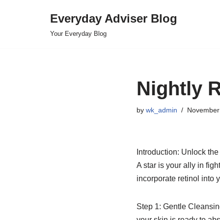
Everyday Adviser Blog
Skip
Your Everyday Blog
to
content
Nightly R
by
wk_admin
November 
Introduction: Unlock the
A star is your ally in f
incorporate retinol into y
Step 1: Gentle Cleansin
your skin is ready to abso