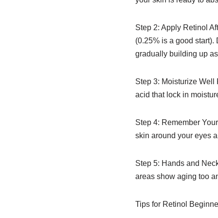
Step 2: Apply Retinol Af
(0.25% is a good start).
gradually building up as 
Step 3: Moisturize Well P
acid that lock in moistu
Step 4: Remember Your L
skin around your eyes an
Step 5: Hands and Neck 
areas show aging too and
Tips for Retinol Beginne