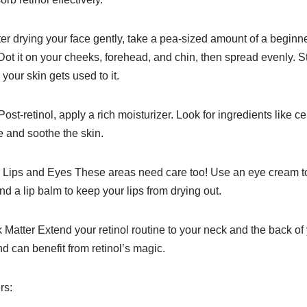
ter drying your face gently, take a pea-sized amount of a beginne
 Dot it on your cheeks, forehead, and chin, then spread evenly. S
your skin gets used to it.
ost-retinol, apply a rich moisturizer. Look for ingredients like 
re and soothe the skin.
ips and Eyes These areas need care too! Use an eye cream to 
d a lip balm to keep your lips from drying out.
Matter Extend your retinol routine to your neck and the back o
 can benefit from retinol’s magic.
rs: