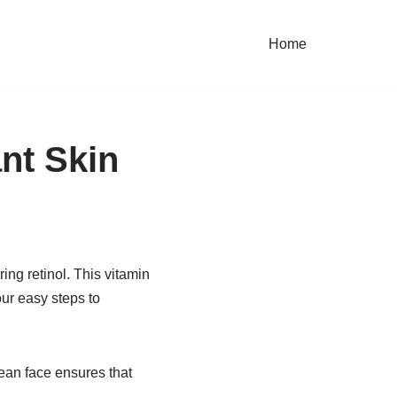
Home
ant Skin
ing retinol. This vitamin
our easy steps to
ean face ensures that