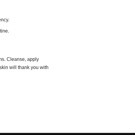
ency.
tine.
ams. Cleanse, apply
skin will thank you with