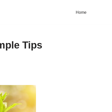
Home
mple Tips