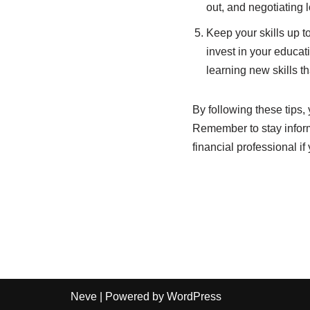
out, and negotiating 
Keep your skills up to
invest in your educati
learning new skills t
By following these tips
Remember to stay infor
financial professional i
Neve
| Powered by
WordPress