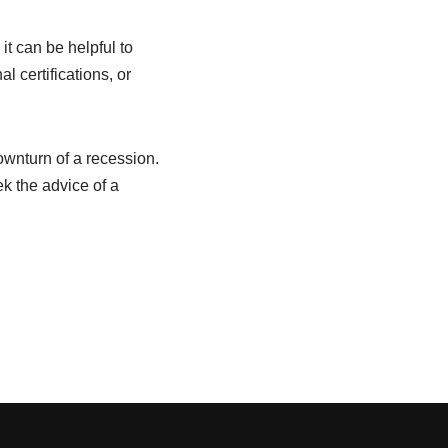
it can be helpful to
l certifications, or
ownturn of a recession.
 the advice of a