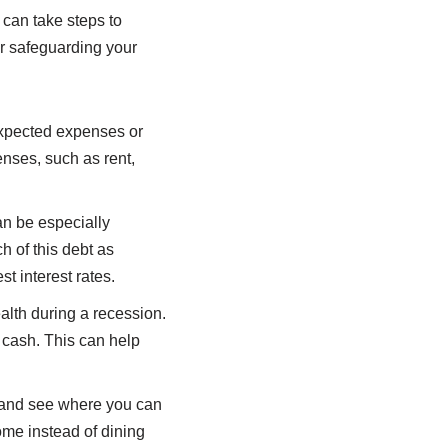
 can take steps to
r safeguarding your
expected expenses or
enses, such as rent,
can be especially
 of this debt as
st interest rates.
ealth during a recession.
d cash. This can help
 and see where you can
ome instead of dining