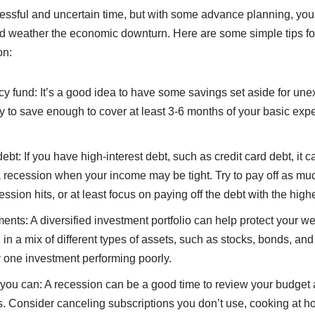
essful and uncertain time, but with some advance planning, you
nd weather the economic downturn. Here are some simple tips fo
on:
y fund: It’s a good idea to have some savings set aside for un
ry to save enough to cover at least 3-6 months of your basic exp
debt: If you have high-interest debt, such as credit card debt, it 
recession when your income may be tight. Try to pay off as much
ssion hits, or at least focus on paying off the debt with the highe
ments: A diversified investment portfolio can help protect your w
in a mix of different types of assets, such as stocks, bonds, an
y one investment performing poorly.
ou can: A recession can be a good time to review your budget
. Consider canceling subscriptions you don’t use, cooking at h