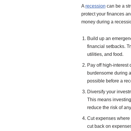
A
recession
can be a str
protect your finances a
money during a recessi
Build up an emergenc
financial setbacks. T
utilities, and food.
Pay off high-interest 
burdensome during a 
possible before a rece
Diversify your invest
This means investing 
reduce the risk of an
Cut expenses where y
cut back on expenses