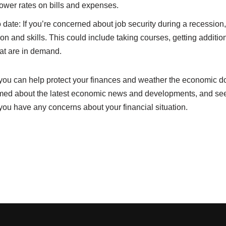
lower rates on bills and expenses.
 date: If you’re concerned about job security during a recession, 
on and skills. This could include taking courses, getting additiona
hat are in demand.
, you can help protect your finances and weather the economic d
med about the latest economic news and developments, and seek
f you have any concerns about your financial situation.