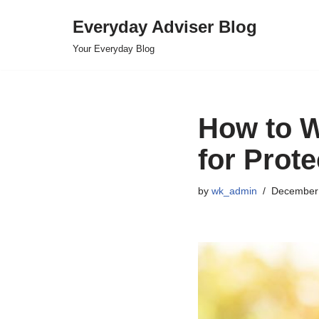
Everyday Adviser Blog
Skip
Your Everyday Blog
to
content
How to W
for Prot
by
wk_admin
December 