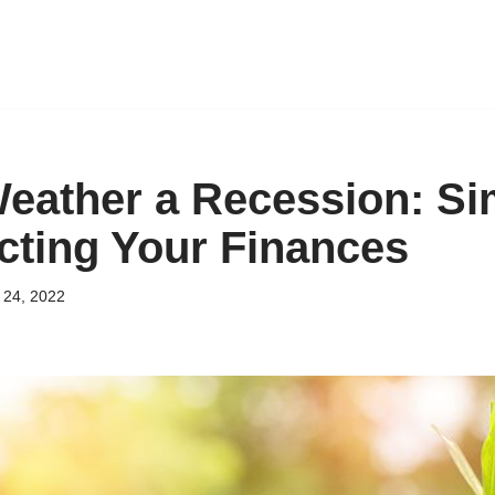
eather a Recession: Si
ecting Your Finances
24, 2022