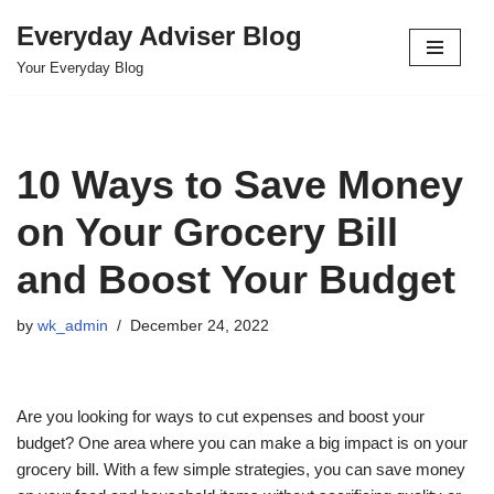
Everyday Adviser Blog
Skip
Your Everyday Blog
to
content
10 Ways to Save Money
on Your Grocery Bill
and Boost Your Budget
by
wk_admin
December 24, 2022
Are you looking for ways to cut expenses and boost your
budget? One area where you can make a big impact is on your
grocery bill. With a few simple strategies, you can save money