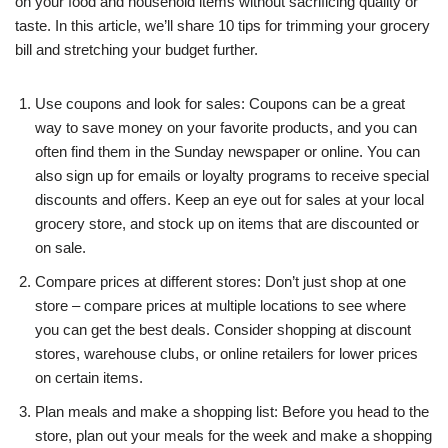
on your food and household items without sacrificing quality or
taste. In this article, we’ll share 10 tips for trimming your grocery
bill and stretching your budget further.
Use coupons and look for sales: Coupons can be a great
way to save money on your favorite products, and you can
often find them in the Sunday newspaper or online. You can
also sign up for emails or loyalty programs to receive special
discounts and offers. Keep an eye out for sales at your local
grocery store, and stock up on items that are discounted or
on sale.
Compare prices at different stores: Don’t just shop at one
store – compare prices at multiple locations to see where
you can get the best deals. Consider shopping at discount
stores, warehouse clubs, or online retailers for lower prices
on certain items.
Plan meals and make a shopping list: Before you head to the
store, plan out your meals for the week and make a shopping