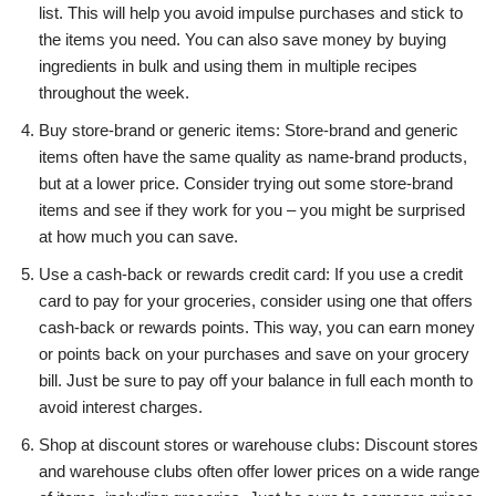
list. This will help you avoid impulse purchases and stick to
the items you need. You can also save money by buying
ingredients in bulk and using them in multiple recipes
throughout the week.
Buy store-brand or generic items: Store-brand and generic
items often have the same quality as name-brand products,
but at a lower price. Consider trying out some store-brand
items and see if they work for you – you might be surprised
at how much you can save.
Use a cash-back or rewards credit card: If you use a credit
card to pay for your groceries, consider using one that offers
cash-back or rewards points. This way, you can earn money
or points back on your purchases and save on your grocery
bill. Just be sure to pay off your balance in full each month to
avoid interest charges.
Shop at discount stores or warehouse clubs: Discount stores
and warehouse clubs often offer lower prices on a wide range