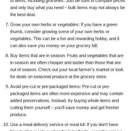
of items, including groceries. Just be sure to compare prices
and only buy what you need – bulk items may not always be
the best deal.
Grow your own herbs or vegetables: If you have a green
thumb, consider growing some of your own herbs or
vegetables. This can be a fun and rewarding hobby, and it
can also save you money on your grocery bill.
Buy items that are in season: Fruits and vegetables that are
in season are often cheaper and tastier than those that are
out of season. Check out your local farmer’s market or look
for deals on seasonal produce at the grocery store.
Avoid pre-cut or pre-packaged items: Pre-cut or pre-
packaged items are often more expensive and may contain
added preservatives. Instead, try buying whole items and
cutting them yourself – you’ll save money and get fresher
produce.
Use a meal delivery service or meal kit: If you don’t have