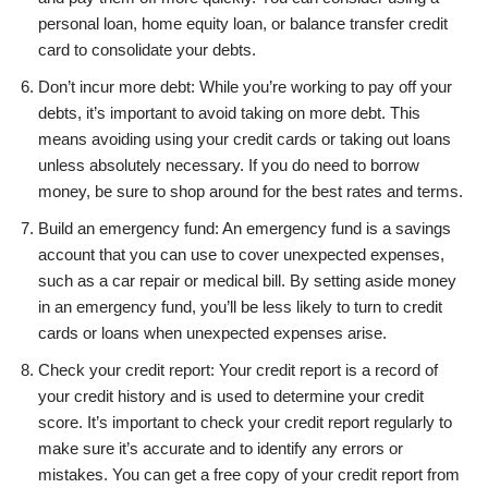
personal loan, home equity loan, or balance transfer credit
card to consolidate your debts.
Don’t incur more debt: While you’re working to pay off your
debts, it’s important to avoid taking on more debt. This
means avoiding using your credit cards or taking out loans
unless absolutely necessary. If you do need to borrow
money, be sure to shop around for the best rates and terms.
Build an emergency fund: An emergency fund is a savings
account that you can use to cover unexpected expenses,
such as a car repair or medical bill. By setting aside money
in an emergency fund, you’ll be less likely to turn to credit
cards or loans when unexpected expenses arise.
Check your credit report: Your credit report is a record of
your credit history and is used to determine your credit
score. It’s important to check your credit report regularly to
make sure it’s accurate and to identify any errors or
mistakes. You can get a free copy of your credit report from