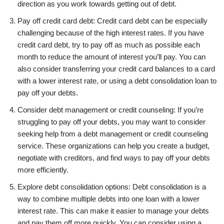
direction as you work towards getting out of debt.
Pay off credit card debt: Credit card debt can be especially
challenging because of the high interest rates. If you have
credit card debt, try to pay off as much as possible each
month to reduce the amount of interest you’ll pay. You can
also consider transferring your credit card balances to a card
with a lower interest rate, or using a debt consolidation loan to
pay off your debts.
Consider debt management or credit counseling: If you’re
struggling to pay off your debts, you may want to consider
seeking help from a debt management or credit counseling
service. These organizations can help you create a budget,
negotiate with creditors, and find ways to pay off your debts
more efficiently.
Explore debt consolidation options: Debt consolidation is a
way to combine multiple debts into one loan with a lower
interest rate. This can make it easier to manage your debts
and pay them off more quickly. You can consider using a