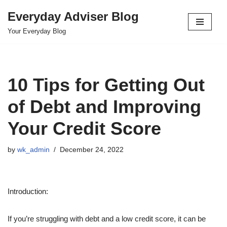
Everyday Adviser Blog
Skip
Your Everyday Blog
to
content
10 Tips for Getting Out
of Debt and Improving
Your Credit Score
by
wk_admin
December 24, 2022
Introduction:
If you’re struggling with debt and a low credit score, it can be