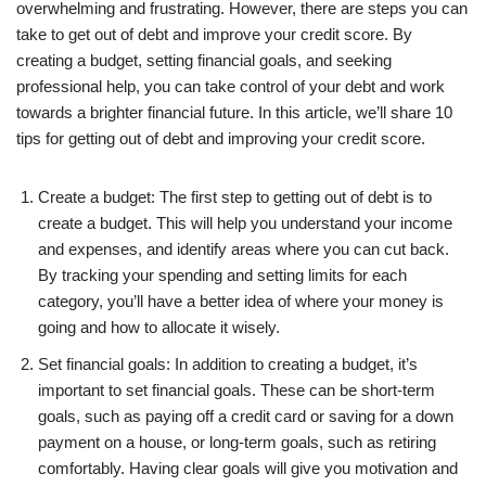
overwhelming and frustrating. However, there are steps you can
take to get out of debt and improve your credit score. By
creating a budget, setting financial goals, and seeking
professional help, you can take control of your debt and work
towards a brighter financial future. In this article, we’ll share 10
tips for getting out of debt and improving your credit score.
Create a budget: The first step to getting out of debt is to
create a budget. This will help you understand your income
and expenses, and identify areas where you can cut back.
By tracking your spending and setting limits for each
category, you’ll have a better idea of where your money is
going and how to allocate it wisely.
Set financial goals: In addition to creating a budget, it’s
important to set financial goals. These can be short-term
goals, such as paying off a credit card or saving for a down
payment on a house, or long-term goals, such as retiring
comfortably. Having clear goals will give you motivation and