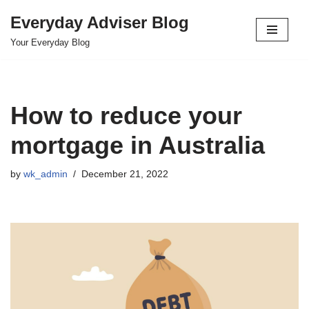
Everyday Adviser Blog
Skip
Your Everyday Blog
to
content
How to reduce your
mortgage in Australia
by
wk_admin
December 21, 2022