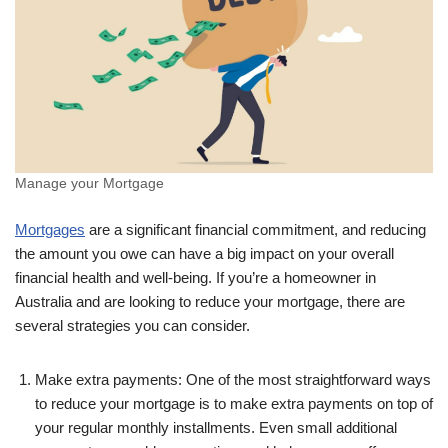
Manage your Mortgage
Mortgages
are a significant financial commitment, and reducing
the amount you owe can have a big impact on your overall
financial health and well-being. If you’re a homeowner in
Australia and are looking to reduce your mortgage, there are
several strategies you can consider.
Make extra payments: One of the most straightforward ways
to reduce your mortgage is to make extra payments on top of
your regular monthly installments. Even small additional