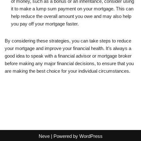
of money, such as a bonus or an inheritance, consider using
it to make a lump sum payment on your mortgage. This can
help reduce the overall amount you owe and may also help
you pay off your mortgage faster.
By considering these strategies, you can take steps to reduce
your mortgage and improve your financial health. It’s always a
good idea to speak with a financial advisor or mortgage broker
before making any major financial decisions, to ensure that you
are making the best choice for your individual circumstances.
Neve
| Powered by
WordPress