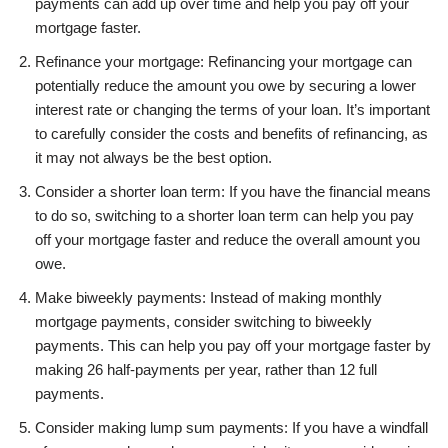
payments can add up over time and help you pay off your
mortgage faster.
Refinance your mortgage: Refinancing your mortgage can
potentially reduce the amount you owe by securing a lower
interest rate or changing the terms of your loan. It’s important
to carefully consider the costs and benefits of refinancing, as
it may not always be the best option.
Consider a shorter loan term: If you have the financial means
to do so, switching to a shorter loan term can help you pay
off your mortgage faster and reduce the overall amount you
owe.
Make biweekly payments: Instead of making monthly
mortgage payments, consider switching to biweekly
payments. This can help you pay off your mortgage faster by
making 26 half-payments per year, rather than 12 full
payments.
Consider making lump sum payments: If you have a windfall