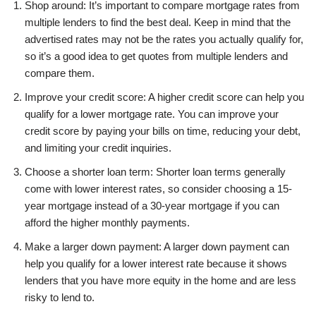
Shop around: It’s important to compare mortgage rates from
multiple lenders to find the best deal. Keep in mind that the
advertised rates may not be the rates you actually qualify for,
so it’s a good idea to get quotes from multiple lenders and
compare them.
Improve your credit score: A higher credit score can help you
qualify for a lower mortgage rate. You can improve your
credit score by paying your bills on time, reducing your debt,
and limiting your credit inquiries.
Choose a shorter loan term: Shorter loan terms generally
come with lower interest rates, so consider choosing a 15-
year mortgage instead of a 30-year mortgage if you can
afford the higher monthly payments.
Make a larger down payment: A larger down payment can
help you qualify for a lower interest rate because it shows
lenders that you have more equity in the home and are less
risky to lend to.