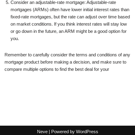
Consider an adjustable-rate mortgage: Adjustable-rate
mortgages (ARMs) often have lower initial interest rates than
fixed-rate mortgages, but the rate can adjust over time based
on market conditions. If you think interest rates will stay low
or go down in the future, an ARM might be a good option for
you.
Remember to carefully consider the terms and conditions of any
mortgage product before making a decision, and make sure to
compare multiple options to find the best deal for your
Neve
| Powered by
WordPress