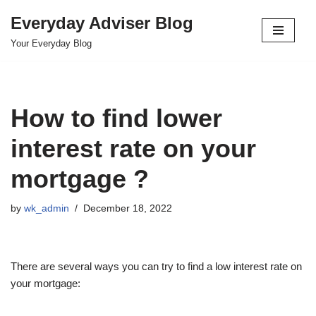
Everyday Adviser Blog
Skip
Your Everyday Blog
to
content
How to find lower
interest rate on your
mortgage ?
by
wk_admin
December 18, 2022
There are several ways you can try to find a low interest rate on
your mortgage: